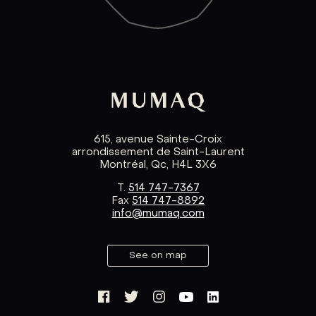
615, avenue Sainte-Croix
arrondissement de Saint-Laurent
Montréal, Qc, H4L 3X6
T.
514 747-7367
Fax
514 747-8892
info@mumaq.com
See on map