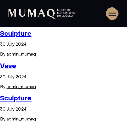
Sculpture
30 July 2024
By
admin_mumaq
Vase
30 July 2024
By
admin_mumaq
Sculpture
30 July 2024
By
admin_mumaq