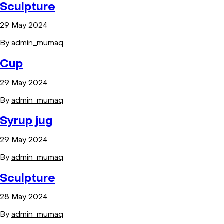
Sculpture
29 May 2024
By
admin_mumaq
Cup
29 May 2024
By
admin_mumaq
Syrup jug
29 May 2024
By
admin_mumaq
Sculpture
28 May 2024
By
admin_mumaq