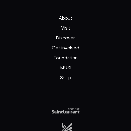
About
Visit
Discover
Get involved
Foundation
MUSI
Shop