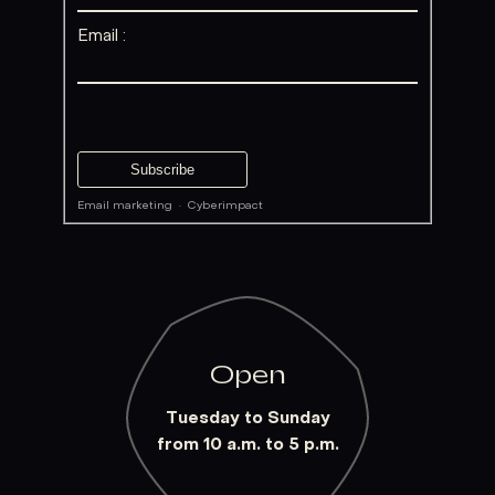
Email :
Email marketing
·
Cyberimpact
Open
Tuesday to Sunday
from 10 a.m. to 5 p.m.