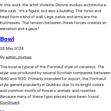
In this work, the artist Violette Dionne evokes architecture.
She says: “It's a figure, but also a building. The torso and
head form a kind of wall. Legs, pelvis and arms are the
buttresses. The tension between these forces creates an
elevation and a gaze."
Bowl
28 May 2024
By
admin_mumaq
This bowl is typical of the Portneuf style of ceramics. The
style was produced by several Scottish companies between
1840 and 1920. Primarily intended for export, the Portneuf
style gained popularity in Québec due to its bright colors
and common motifs of flowers, animals, and rosettes.
Because many of these typic pieces have been found …
Continued