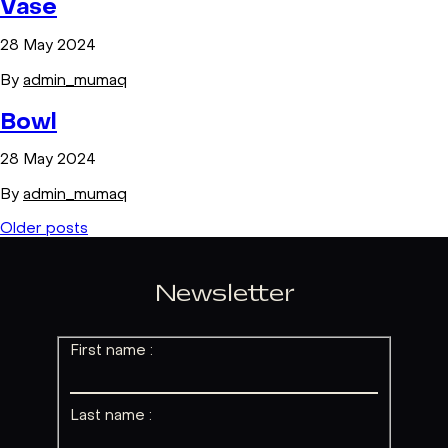
Vase
28 May 2024
By
admin_mumaq
Bowl
28 May 2024
By
admin_mumaq
Posts
Older posts
navigation
Newsletter
First name :
Last name :