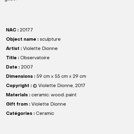
NAC :
2017.7
Object name :
sculpture
Artist :
Violette Dionne
Title :
Observatoire
Date :
2007
Dimensions :
59 cm x 55 cm x 29 cm
Copyright :
© Violette Dionne, 2017
Materials :
ceramic; wood; paint
Gift from :
Violette Dionne
Catégories :
Ceramic