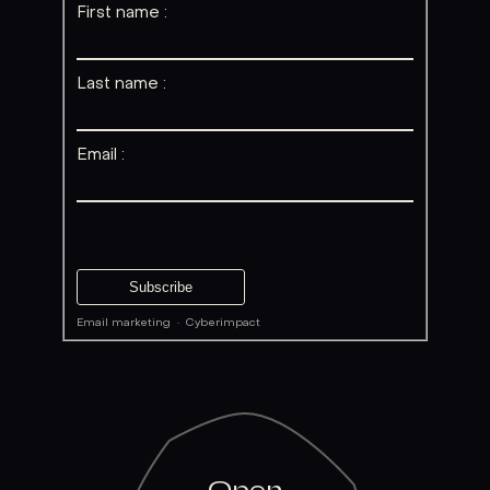
First name :
Last name :
Email :
Email marketing
·
Cyberimpact