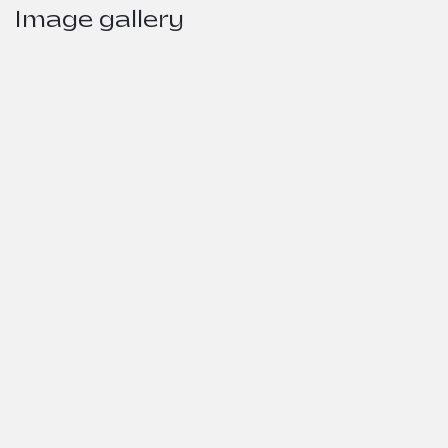
Image gallery