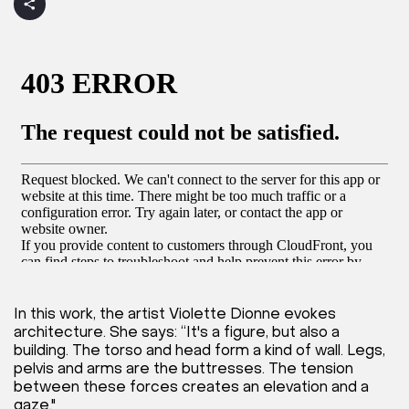
In this work, the artist Violette Dionne evokes
architecture. She says: “It's a figure, but also a
building. The torso and head form a kind of wall. Legs,
pelvis and arms are the buttresses. The tension
between these forces creates an elevation and a
gaze."