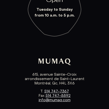
Open
Tuesday to Sunday
from 10 a.m. to 5 p.m.
615, avenue Sainte-Croix
arrondissement de Saint-Laurent
Montréal, Qc, H4L 3X6
T.
514 747-7367
Fax
514 747-8892
info@mumaq.com