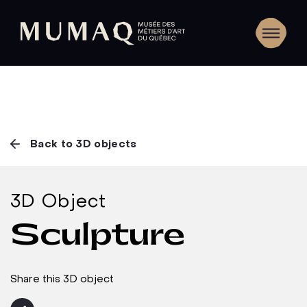
Back to 3D objects
3D Object
Sculpture
Share this 3D object