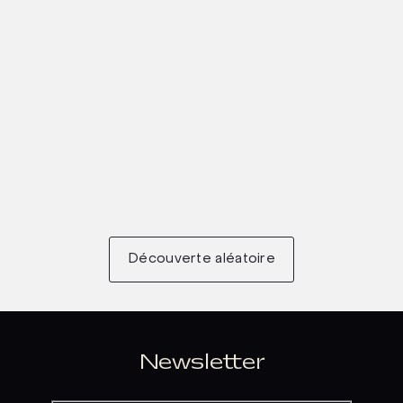
Découverte aléatoire
Newsletter