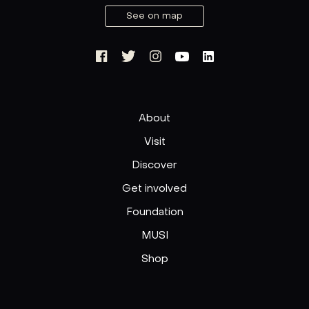
See on map
About
Visit
Discover
Get involved
Foundation
MUSI
Shop