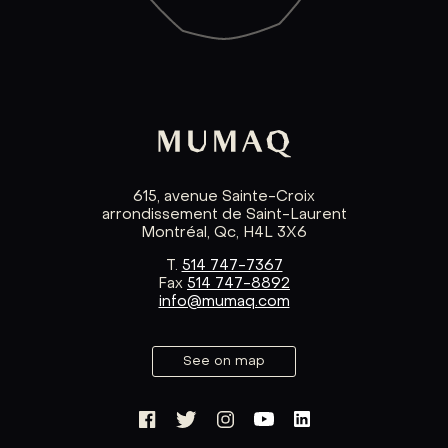
615, avenue Sainte-Croix
arrondissement de Saint-Laurent
Montréal, Qc, H4L 3X6
T.
514 747-7367
Fax
514 747-8892
info@mumaq.com
See on map