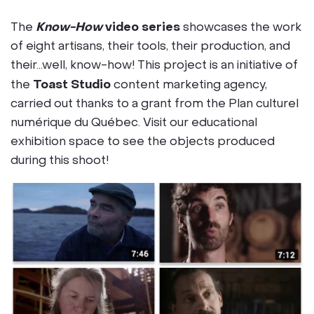
Know-How
video series
The
showcases the work
of eight artisans, their tools, their production, and
their…well, know-how! This project is an initiative of
Toast Studio
the
content marketing agency,
carried out thanks to a grant from the Plan culturel
numérique du Québec. Visit our educational
exhibition space to see the objects produced
during this shoot!