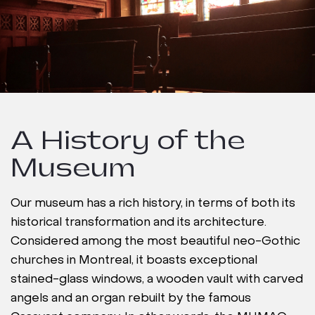
A History of the
Museum
Our museum has a rich history, in terms of both its
historical transformation and its architecture.
Considered among the most beautiful neo-Gothic
churches in Montreal, it boasts exceptional
stained-glass windows, a wooden vault with carved
angels and an organ rebuilt by the famous