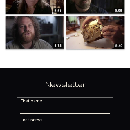
Newsletter
First name :
Last name :