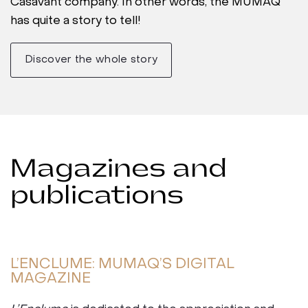
Casavant company. In other words, the MUMAQ
has quite a story to tell!
Discover the whole story
Magazines and
publications
L’ENCLUME: MUMAQ’S DIGITAL
MAGAZINE