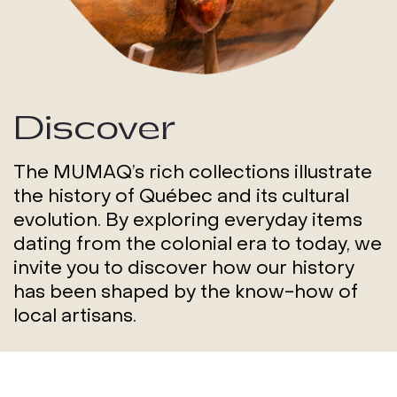
Discover
The MUMAQ’s rich collections illustrate
the history of Québec and its cultural
evolution. By exploring everyday items
dating from the colonial era to today, we
invite you to discover how our history
has been shaped by the know-how of
local artisans.