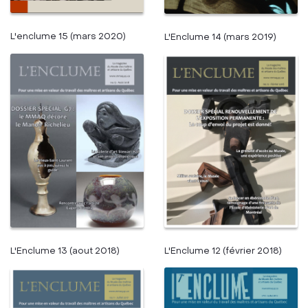
L'enclume 15 (mars 2020)
L'Enclume 14 (mars 2019)
L'Enclume 13 (aout 2018)
L'Enclume 12 (février 2018)