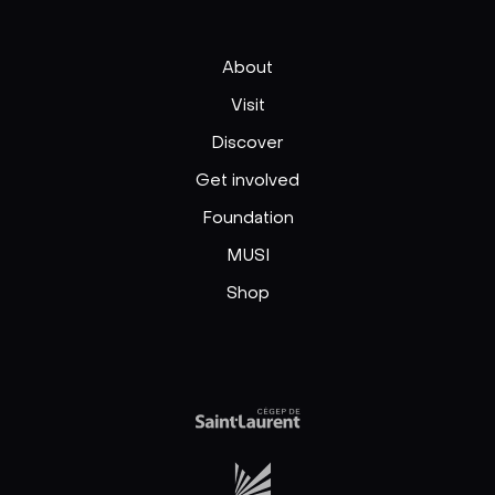
About
Visit
Discover
Get involved
Foundation
MUSI
Shop