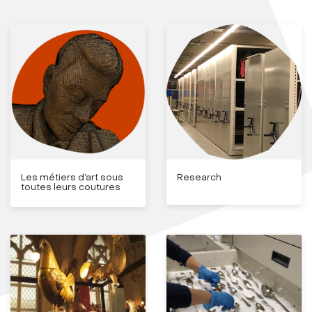
Les métiers d’art sous
Research
toutes leurs coutures