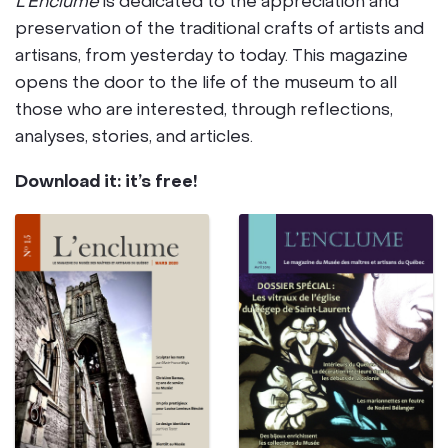
L’Enclume
is dedicated to the appreciation and
preservation of the traditional crafts of artists and
artisans, from yesterday to today. This magazine
opens the door to the life of the museum to all
those who are interested, through reflections,
analyses, stories, and articles.
Download it: it’s free!