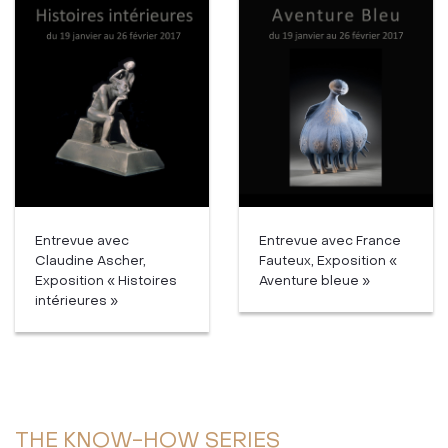
Entrevue avec
Entrevue avec France
Claudine Ascher,
Fauteux, Exposition «
Exposition « Histoires
Aventure bleue »
intérieures »
THE KNOW-HOW SERIES