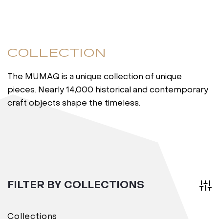
COLLECTION
The MUMAQ is a unique collection of unique
pieces. Nearly 14,000 historical and contemporary
craft objects shape the timeless.
FILTER BY COLLECTIONS
Collections