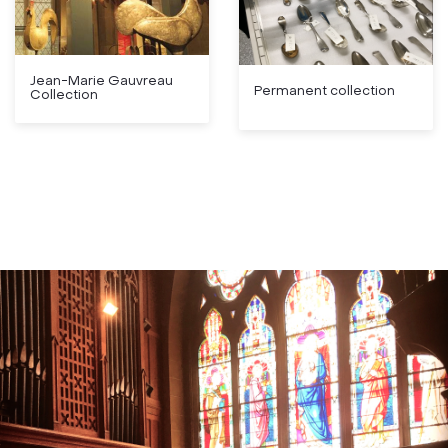
Jean-Marie Gauvreau
Permanent collection
Collection