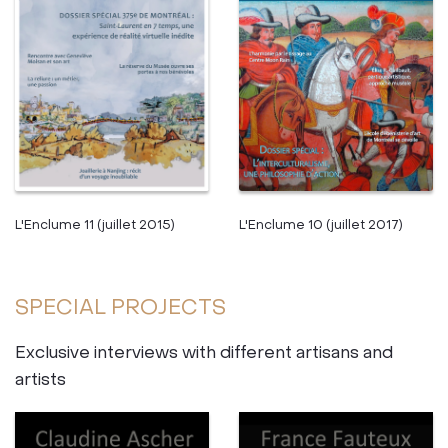
L'Enclume 10 (juillet 2017)
L'Enclume 11 (juillet 2015)
SPECIAL PROJECTS
Exclusive interviews with different artisans and
artists