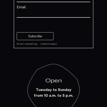
Email :
Email marketing
·
Cyberimpact
Open
Tuesday to Sunday
from 10 a.m. to 5 p.m.