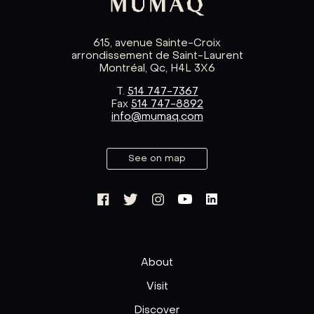
615, avenue Sainte-Croix
arrondissement de Saint-Laurent
Montréal, Qc, H4L 3X6
T.
514 747-7367
Fax
514 747-8892
info@mumaq.com
See on map
About
Visit
Discover