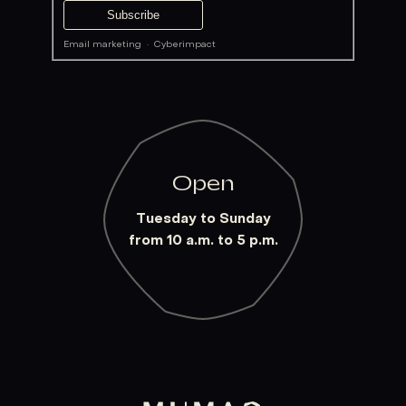
Email marketing
·
Cyberimpact
Open
Tuesday to Sunday
from 10 a.m. to 5 p.m.