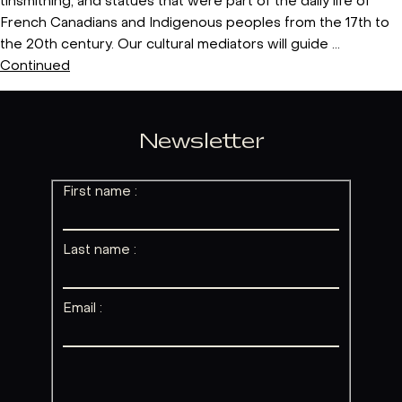
tinsmithing, and statues that were part of the daily life of
French Canadians and Indigenous peoples from the 17th to
the 20th century. Our cultural mediators will guide …
Continued
Newsletter
First name :
Last name :
Email :