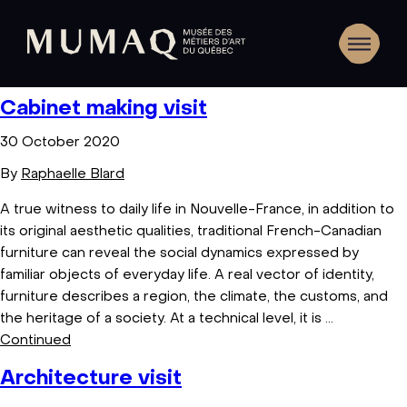
Cabinet making visit
30 October 2020
By
Raphaelle Blard
A true witness to daily life in Nouvelle-France, in addition to
its original aesthetic qualities, traditional French-Canadian
furniture can reveal the social dynamics expressed by
familiar objects of everyday life. A real vector of identity,
furniture describes a region, the climate, the customs, and
the heritage of a society. At a technical level, it is …
Continued
Architecture visit