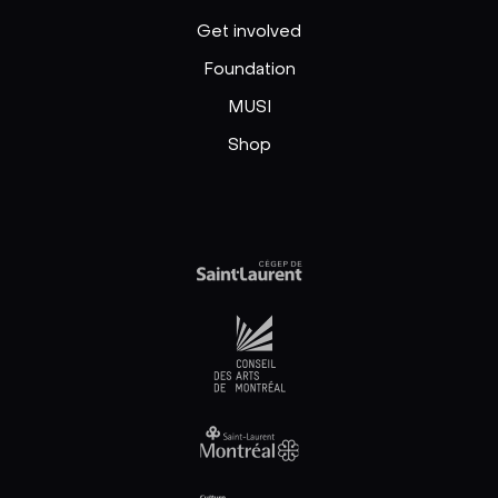
Get involved
Foundation
MUSI
Shop