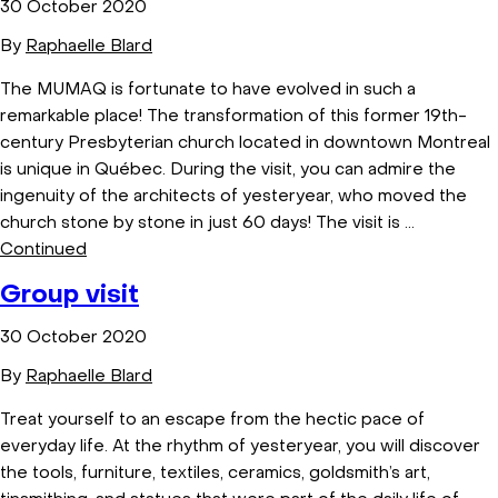
30 October 2020
By
Raphaelle Blard
The MUMAQ is fortunate to have evolved in such a
remarkable place! The transformation of this former 19th-
century Presbyterian church located in downtown Montreal
is unique in Québec. During the visit, you can admire the
ingenuity of the architects of yesteryear, who moved the
church stone by stone in just 60 days! The visit is …
Continued
Group visit
30 October 2020
By
Raphaelle Blard
Treat yourself to an escape from the hectic pace of
everyday life. At the rhythm of yesteryear, you will discover
the tools, furniture, textiles, ceramics, goldsmith’s art,