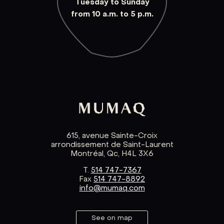
Tuesday to Sunday
from 10 a.m. to 5 p.m.
615, avenue Sainte-Croix
arrondissement de Saint-Laurent
Montréal, Qc, H4L 3X6
T.
514 747-7367
Fax
514 747-8892
info@mumaq.com
See on map