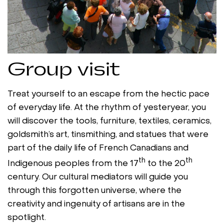
Group visit
Treat yourself to an escape from the hectic pace
of everyday life. At the rhythm of yesteryear, you
will discover the tools, furniture, textiles, ceramics,
goldsmith’s art, tinsmithing, and statues that were
part of the daily life of French Canadians and
th
th
Indigenous peoples from the 17
to the 20
century. Our cultural mediators will guide you
through this forgotten universe, where the
creativity and ingenuity of artisans are in the
spotlight.