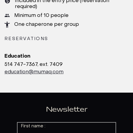
Included in the entry price (reservation
required)
Minimum of 10 people
One chaperone per group
RESERVATIONS
Education
514 747-7367, ext. 7409
education@mumaq.com
Newsletter
First name :