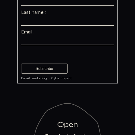
Last name :
Email :
Email marketing
·
Cyberimpact
Open