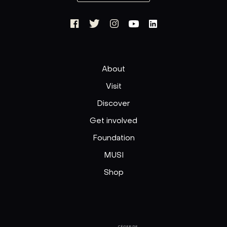
About
Visit
Discover
Get involved
Foundation
MUSI
Shop