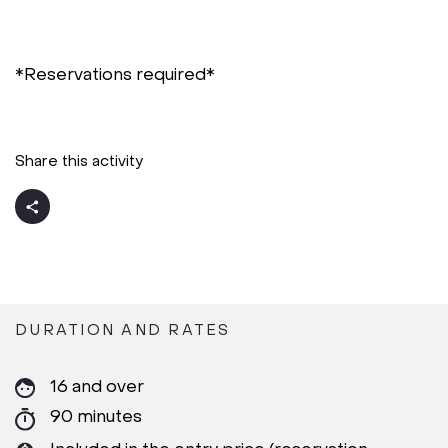
*Reservations required*
Share this activity
DURATION AND RATES
16 and over
90 minutes