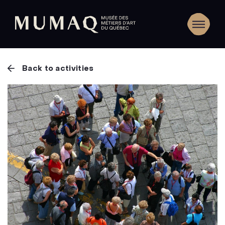
Back to activities