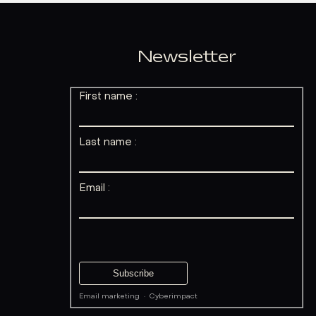
Newsletter
First name :
Last name :
Email :
Email marketing
·
Cyberimpact