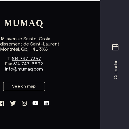
615, avenue Sainte-Croix
ndissement de Saint-Laurent
Montréal, Qc, H4L 3X6
T.
514 747-7367
Calendar
Fax
514 747-8892
info@mumaq.com
See on map