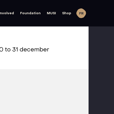
involved
Foundation
MUSI
Shop
FR
0 to 31 december