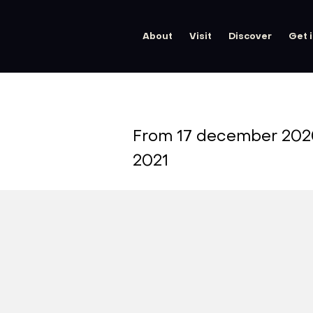
About
Visit
Discover
Get 
From 17 december 202
2021