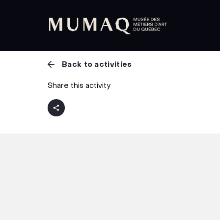
Back to activities
Share this activity