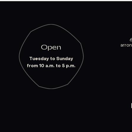
arro
Open
Tuesday to Sunday
from 10 a.m. to 5 p.m.