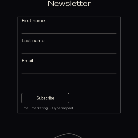
Newsletter
First name :
Last name :
Email :
Email marketing
·
Cyberimpact