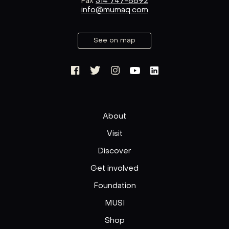
Fax
514 747-8892
info@mumaq.com
See on map
About
Visit
Discover
Get involved
Foundation
MUSI
Shop