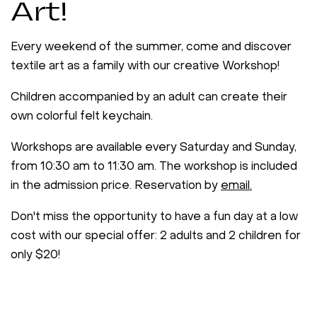
Art!
Every weekend of the summer, come and discover
textile art as a family with our creative Workshop!
Children accompanied by an adult can create their
own colorful felt keychain.
Workshops are available every Saturday and Sunday,
from 10:30 am to 11:30 am. The workshop is included
in the admission price. Reservation by
email.
Don't miss the opportunity to have a fun day at a low
cost with our special offer: 2 adults and 2 children for
only $20!