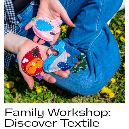
Family Workshop:
Discover Textile