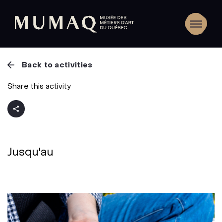
Back to activities
Share this activity
Jusqu'au