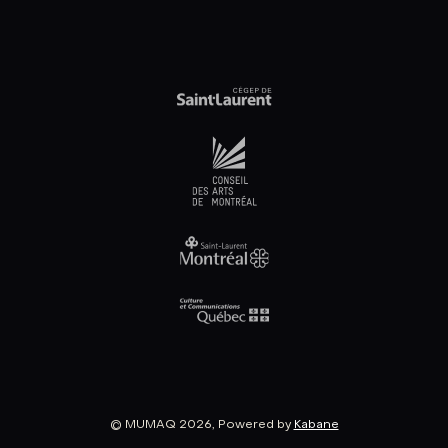
© MUMAQ 2026, Powered by
Kabane