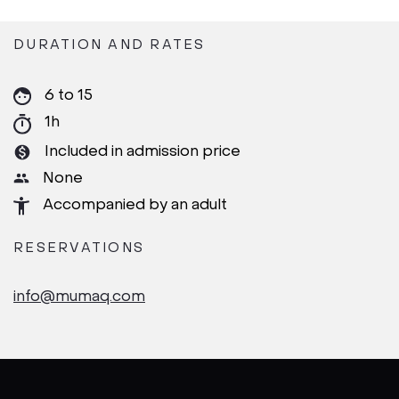
DURATION AND RATES
6 to 15
1h
Included in admission price
None
Accompanied by an adult
RESERVATIONS
info@mumaq.com