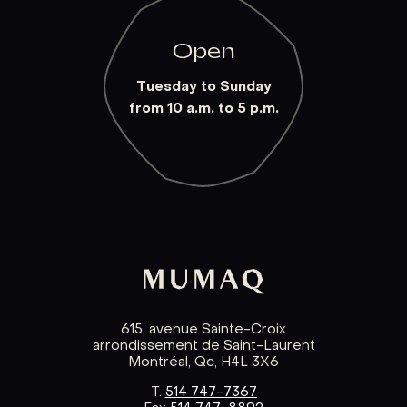
Open
Tuesday to Sunday
from 10 a.m. to 5 p.m.
615, avenue Sainte-Croix
arrondissement de Saint-Laurent
Montréal, Qc, H4L 3X6
T.
514 747-7367