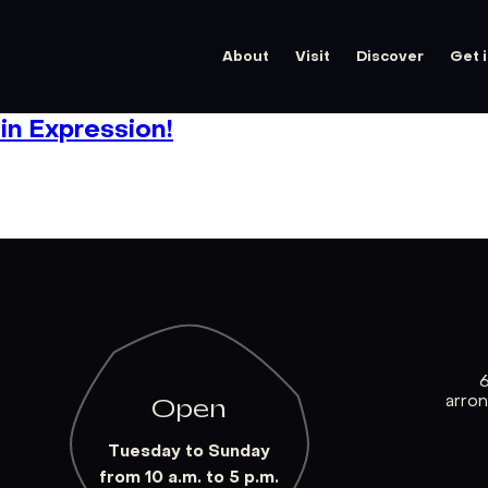
About
Visit
Discover
Get 
n Expression!
arro
Open
Tuesday to Sunday
from 10 a.m. to 5 p.m.