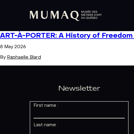
ART-À-PORTER: A History of Freedom i
8 May 2026
By
Raphaelle Blard
Newsletter
First name :
Last name :