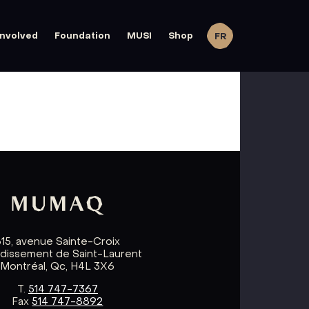
involved
Foundation
MUSI
Shop
FR
615, avenue Sainte-Croix
ndissement de Saint-Laurent
Montréal, Qc, H4L 3X6
T.
514 747-7367
Fax
514 747-8892