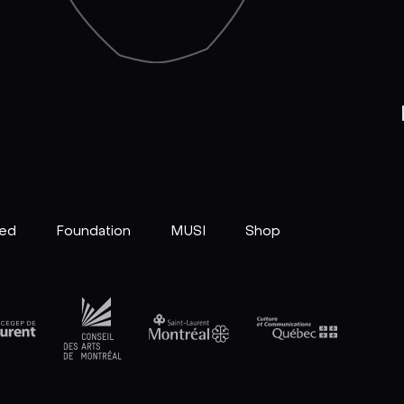
ved
Foundation
MUSI
Shop