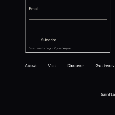
Email :
Email marketing
·
Cyberimpact
About
Visit
Discover
Get invol