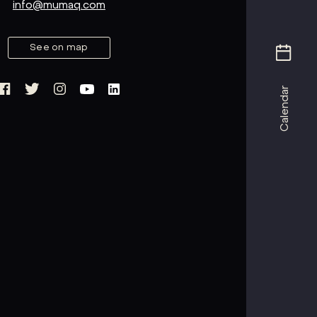
info@mumaq.com
See on map
Calendar