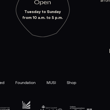
arro
Open
Tuesday to Sunday
from 10 a.m. to 5 p.m.
ved
Foundation
MUSI
Shop