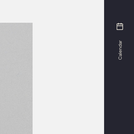
Calendar