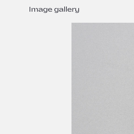
Image gallery