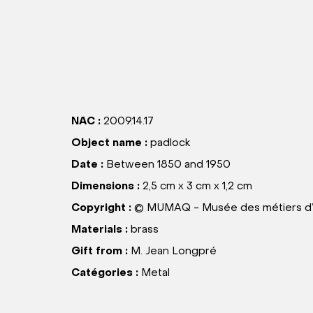
NAC :
2009.14.17
Object name :
padlock
Date :
Between 1850 and 1950
Dimensions :
2,5 cm x 3 cm x 1,2 cm
Copyright :
© MUMAQ - Musée des métiers d’
Materials :
brass
Gift from :
M. Jean Longpré
Catégories :
Metal