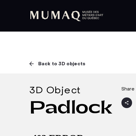
Back to 3D objects
3D Object
Share 
Padlock