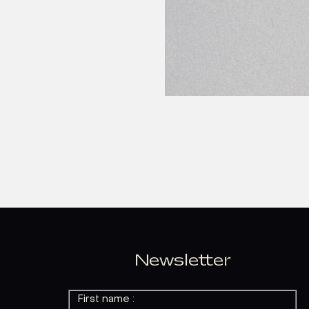
Newsletter
First name :