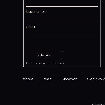
Last name :
Email :
Email marketing
·
Cyberimpact
About
Visit
Discover
Get invol