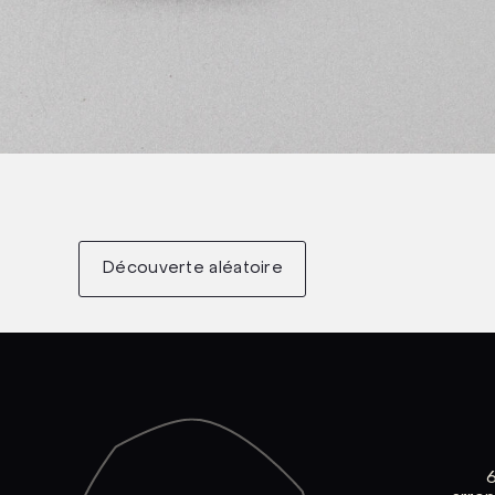
Découverte aléatoire