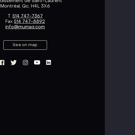
ndissement de Saint-Laurent
Montréal, Qc, H4L 3X6
T.
514 747-7367
Fax
514 747-8892
info@mumaq.com
See on map