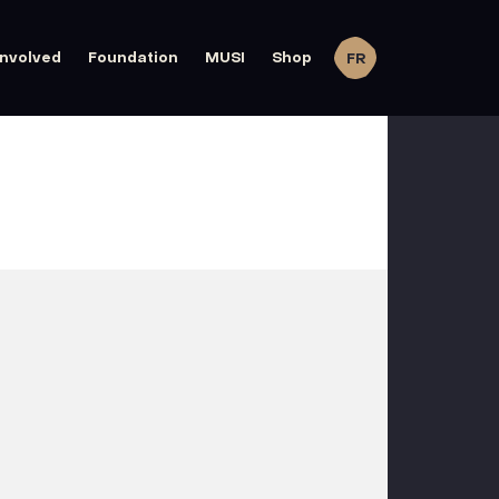
involved
Foundation
MUSI
Shop
FR