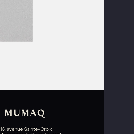
615, avenue Sainte-Croix