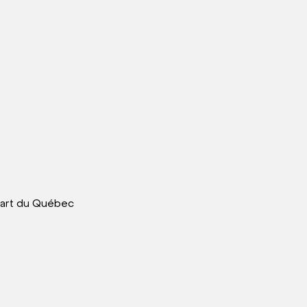
art du Québec