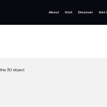
About
Visit
Discover
Get 
this 3D object