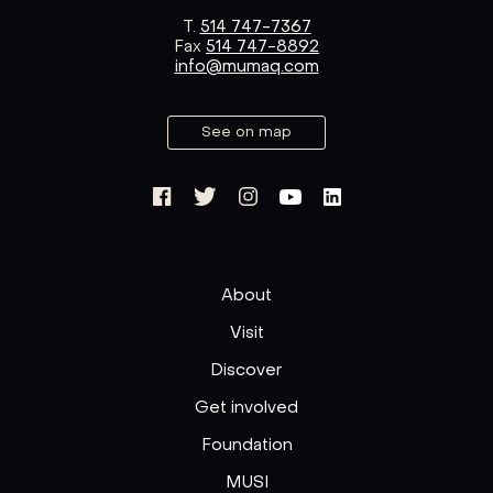
T.
514 747-7367
Fax
514 747-8892
info@mumaq.com
See on map
About
Visit
Discover
Get involved
Foundation
MUSI