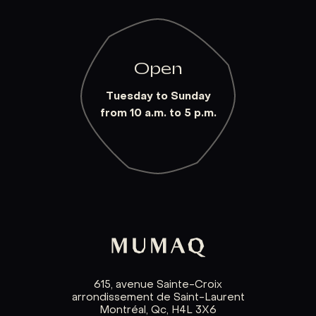
Open
Tuesday to Sunday
from 10 a.m. to 5 p.m.
615, avenue Sainte-Croix
arrondissement de Saint-Laurent
Montréal, Qc, H4L 3X6