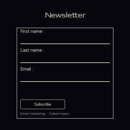
Newsletter
First name :
Last name :
Email :
Email marketing
·
Cyberimpact