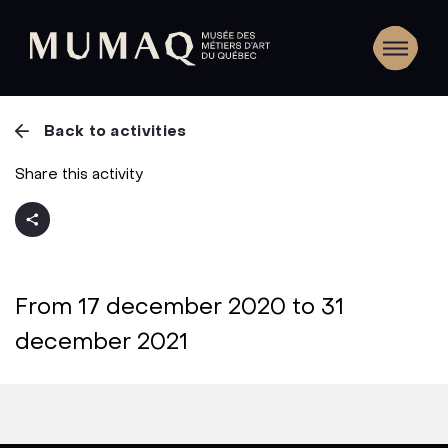
Back to activities
Share this activity
From 17 december 2020 to 31
december 2021