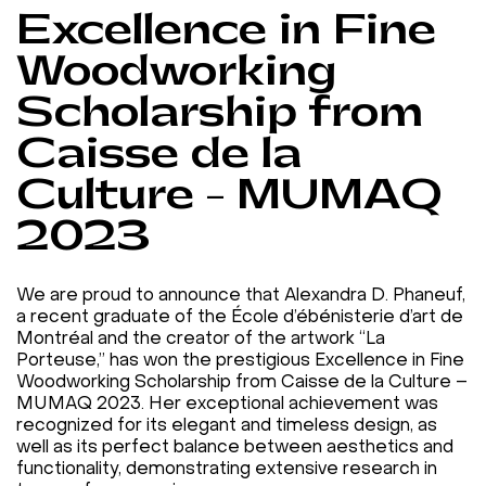
Excellence in Fine
Woodworking
Scholarship from
Caisse de la
Culture - MUMAQ
2023
We are proud to announce that Alexandra D. Phaneuf,
a recent graduate of the École d’ébénisterie d’art de
Montréal and the creator of the artwork “La
Porteuse,” has won the prestigious Excellence in Fine
Woodworking Scholarship from Caisse de la Culture –
MUMAQ 2023. Her exceptional achievement was
recognized for its elegant and timeless design, as
well as its perfect balance between aesthetics and
functionality, demonstrating extensive research in