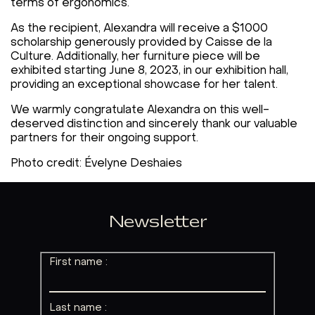
terms of ergonomics.
As the recipient, Alexandra will receive a $1000
scholarship generously provided by Caisse de la
Culture. Additionally, her furniture piece will be
exhibited starting June 8, 2023, in our exhibition hall,
providing an exceptional showcase for her talent.
We warmly congratulate Alexandra on this well-
deserved distinction and sincerely thank our valuable
partners for their ongoing support.
Photo credit: Évelyne Deshaies
Newsletter
First name :
Last name :