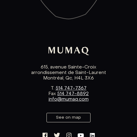
615, avenue Sainte-Croix
arrondissement de Saint-Laurent
Montréal, Qc, H4L 3X6
T.
514 747-7367
Fax
514 747-8892
info@mumaq.com
See on map