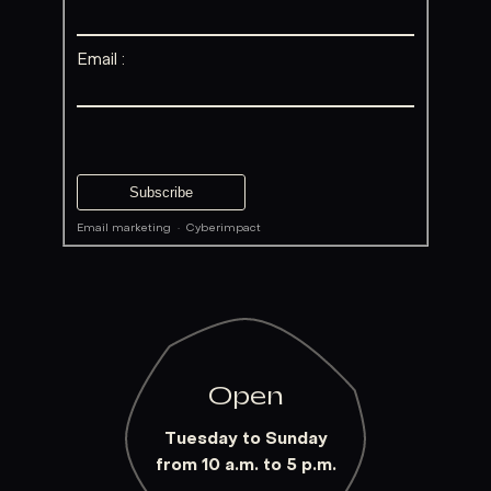
Email :
Email marketing
·
Cyberimpact
Open
Tuesday to Sunday
from 10 a.m. to 5 p.m.