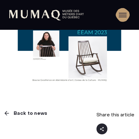
Back to news
Share this article