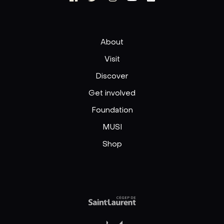
About
Visit
Discover
Get involved
Foundation
MUSI
Shop