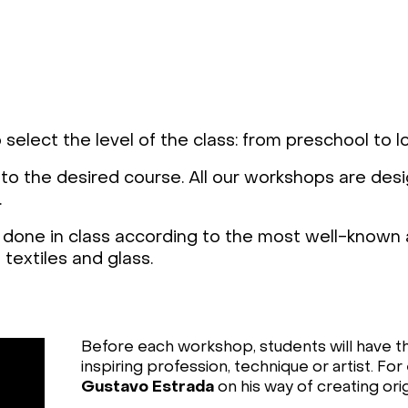
 select the level of the class: from preschool to 
 to the desired course. All our workshops are des
.
done in class according to the most well-known a
textiles and glass.
Before each workshop, students will have t
inspiring profession, technique or artist. F
Gustavo Estrada
on his way of creating orig