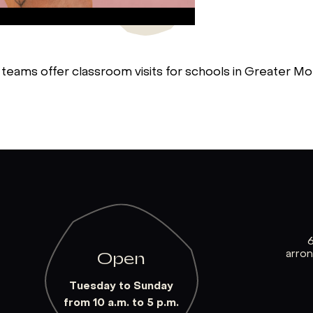
 teams offer classroom visits for schools in Greater Mon
arro
Open
Tuesday to Sunday
from 10 a.m. to 5 p.m.