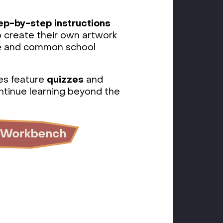
ep-by-step instructions
o create their own artwork
le and common school
es feature
quizzes
and
ntinue learning beyond the