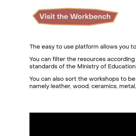
The easy to use platform allows you to
You can filter the resources according
standards of the Ministry of Education
You can also sort the workshops to be 
namely leather, wood, ceramics, metal, 