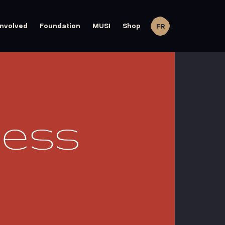
involved
Foundation
MUSI
Shop
FR