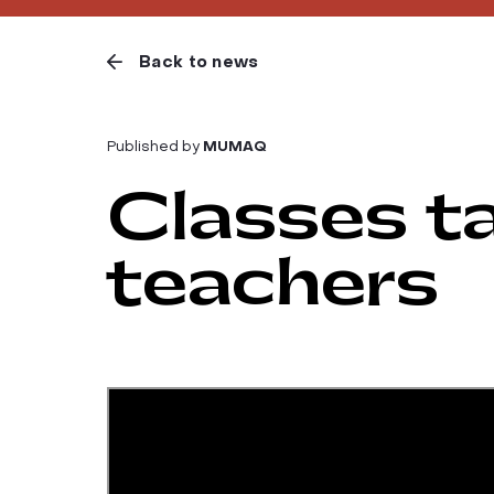
Back to news
Published by
MUMAQ
Classes ta
teachers