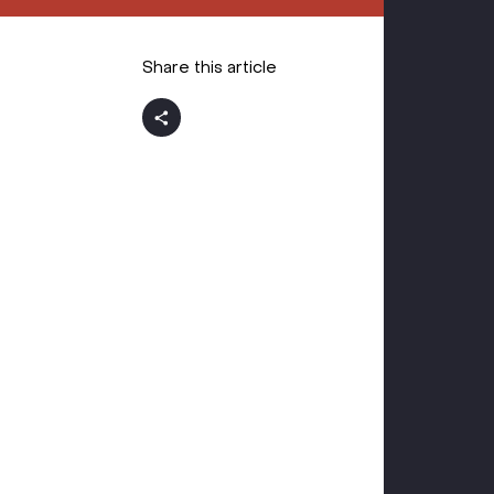
Share this article