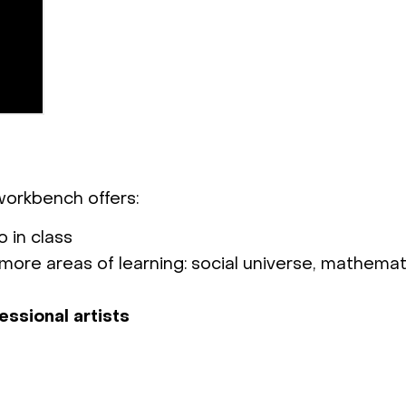
 workbench offers:
 in class
more areas of learning: social universe, mathemat
essional artists