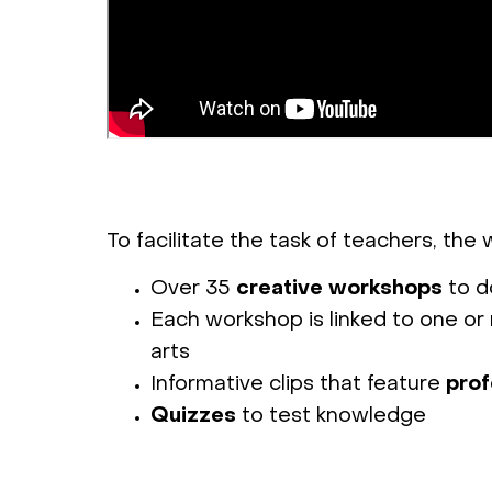
To facilitate the task of teachers, the
Over 35
creative workshops
to do
Each workshop is linked to one or 
arts
Informative clips that feature
prof
Quizzes
to test knowledge