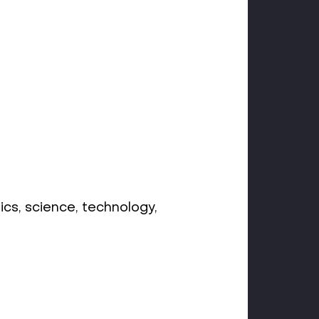
ics, science, technology,