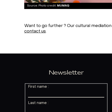
Photo credit:
MUMAQ
Want to go further ? Our cultural mediation
contact us
.
Newsletter
First name :
Last name :