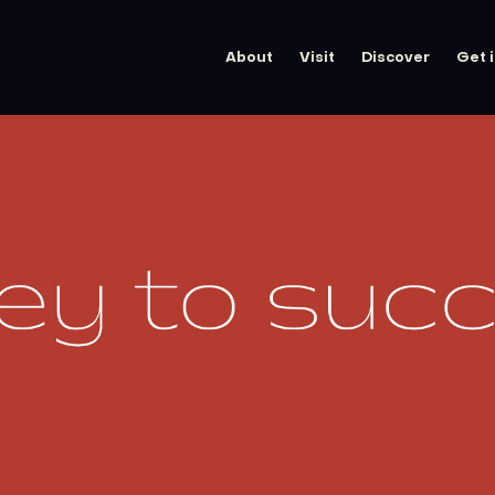
About
Visit
Discover
Get 