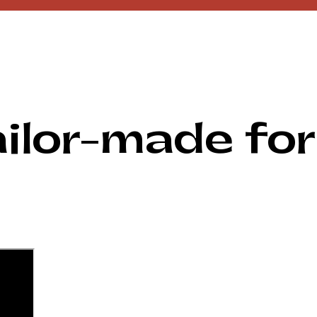
ilor-made for