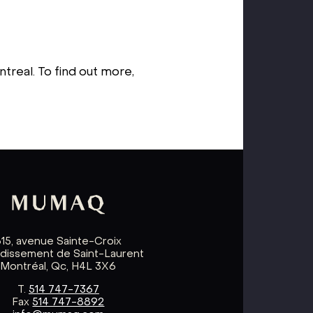
treal. To find out more,
615, avenue Sainte-Croix
ndissement de Saint-Laurent
Montréal, Qc, H4L 3X6
T.
514 747-7367
Fax
514 747-8892