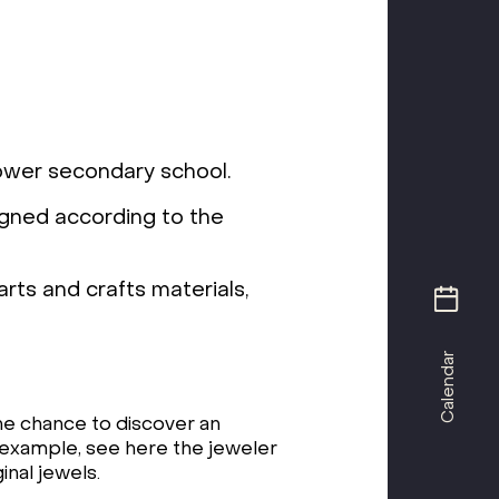
lower secondary school.
igned according to the
rts and crafts materials,
Calendar
he chance to discover an
or example, see here the jeweler
inal jewels.