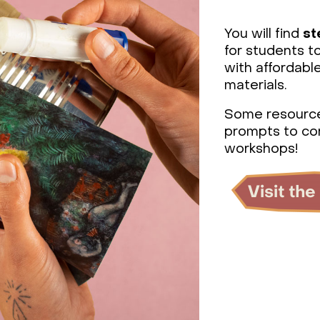
You will find
st
for students t
with affordab
materials.
Some resourc
prompts to co
workshops!