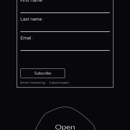
First name :
Last name :
Email :
Email marketing
·
Cyberimpact
Open