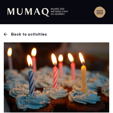
Back to activities