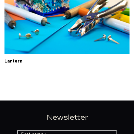
Lantern
Newsletter