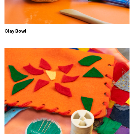
Clay Bowl