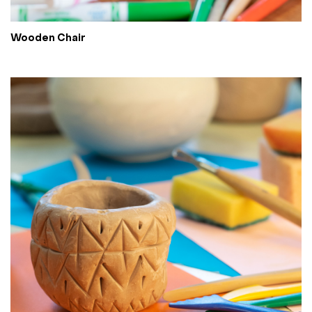
Wooden Chair