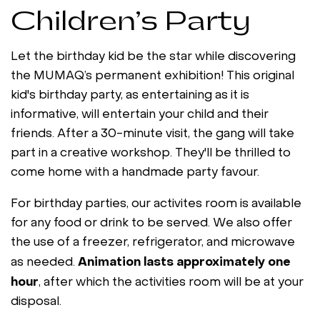
Children’s Party
Let the birthday kid be the star while discovering
the MUMAQ’s permanent exhibition! This original
kid's birthday party, as entertaining as it is
informative, will entertain your child and their
friends. After a 30-minute visit, the gang will take
part in a creative workshop. They'll be thrilled to
come home with a handmade party favour.
For birthday parties, our activites room is available
for any food or drink to be served. We also offer
the use of a freezer, refrigerator, and microwave
Animation lasts approximately one
as needed.
hour
, after which the activities room will be at your
disposal.