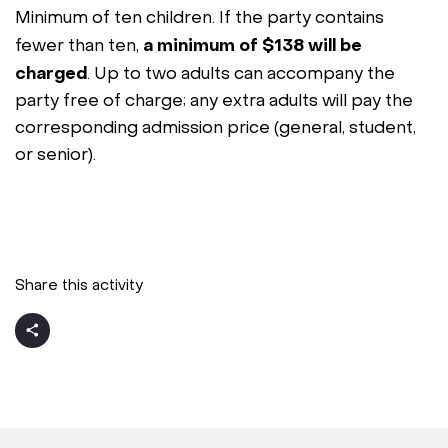
Minimum of ten children. If the party contains
a minimum of $138 will be
fewer than ten,
charged
. Up to two adults can accompany the
party free of charge; any extra adults will pay the
corresponding admission price (general, student,
or senior).
Share this activity