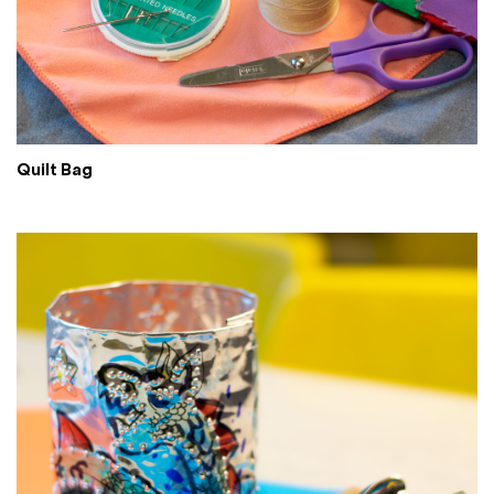
Quilt Bag