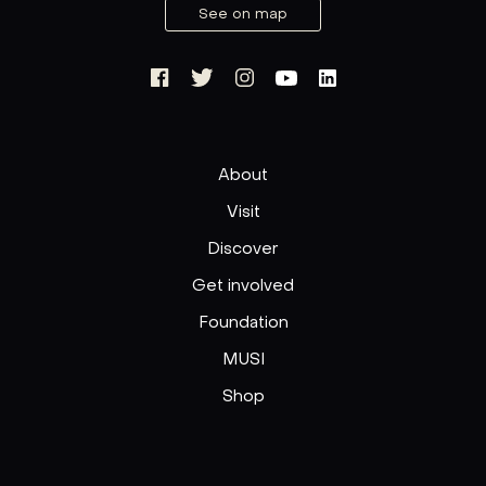
See on map
About
Visit
Discover
Get involved
Foundation
MUSI
Shop