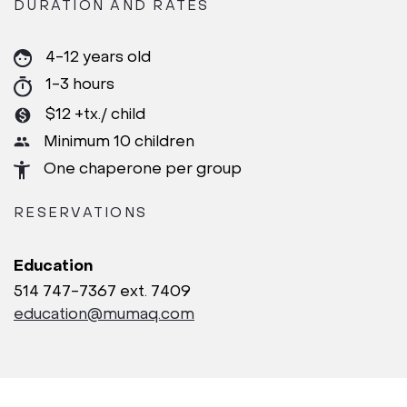
DURATION AND RATES
4-12 years old
1-3 hours
$12 +tx./ child
Minimum 10 children
One chaperone per group
RESERVATIONS
Education
514 747-7367 ext. 7409
education@mumaq.com