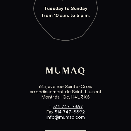
Tuesday to Sunday
from 10 a.m. to 5 p.m.
615, avenue Sainte-Croix
arrondissement de Saint-Laurent
Montréal, Qc, H4L 3X6
T.
514 747-7367
Fax
514 747-8892
info@mumaq.com