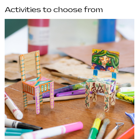
Activities to choose from